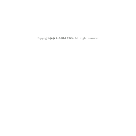
Copyright��
GABIA C&S.
All Right Reserved.