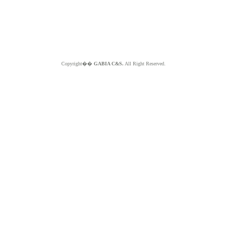
Copyright��
GABIA C&S.
All Right Reserved.